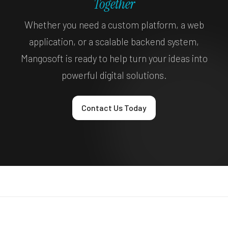
Together
Whether you need a custom platform, a web
application, or a scalable backend system,
Mangosoft is ready to help turn your ideas into
powerful digital solutions.
Contact Us Today