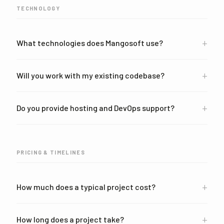
TECHNOLOGY
+
What technologies does Mangosoft use?
+
Will you work with my existing codebase?
+
Do you provide hosting and DevOps support?
PRICING & TIMELINES
+
How much does a typical project cost?
+
How long does a project take?