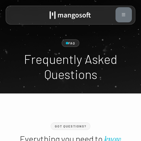
FAQ
Frequently Asked
Questions
GOT QUESTIONS?
Everything you need to
know