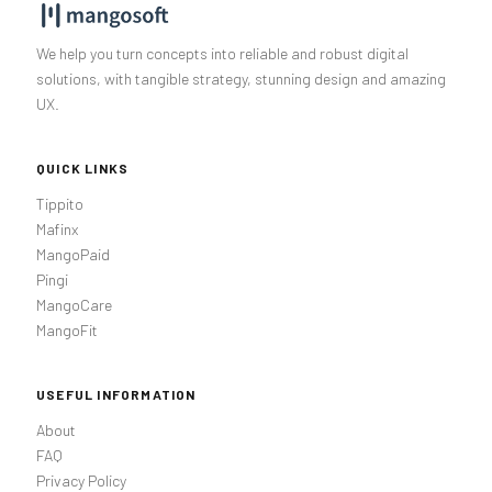
We help you turn concepts into reliable and robust digital
solutions, with tangible strategy, stunning design and amazing
UX.
QUICK LINKS
Tippito
Mafinx
MangoPaid
Pingi
MangoCare
MangoFit
USEFUL INFORMATION
About
FAQ
Privacy Policy