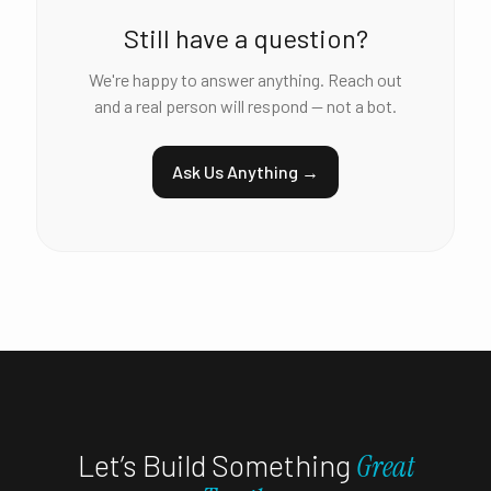
Still have a question?
We're happy to answer anything. Reach out
and a real person will respond — not a bot.
Ask Us Anything →
Let’s Build Something
Great