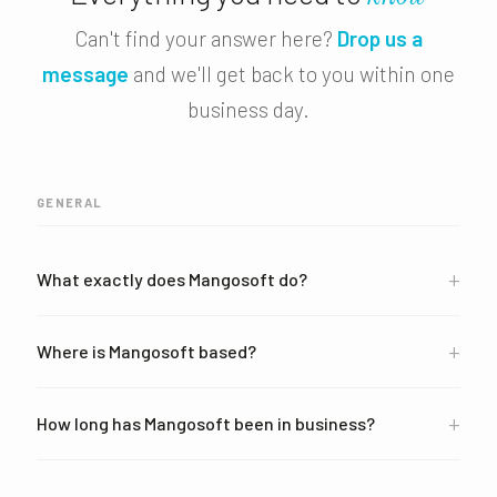
Can't find your answer here?
Drop us a
message
and we'll get back to you within one
business day.
GENERAL
+
What exactly does Mangosoft do?
+
Where is Mangosoft based?
+
How long has Mangosoft been in business?