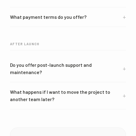
+
What payment terms do you offer?
AFTER LAUNCH
Do you offer post-launch support and
+
maintenance?
What happens if I want to move the project to
+
another team later?