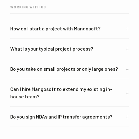
WORKING WITH US
+
How do I start a project with Mangosoft?
+
What is your typical project process?
+
Do you take on small projects or only large ones?
Can I hire Mangosoft to extend my existing in-
+
house team?
+
Do you sign NDAs and IP transfer agreements?