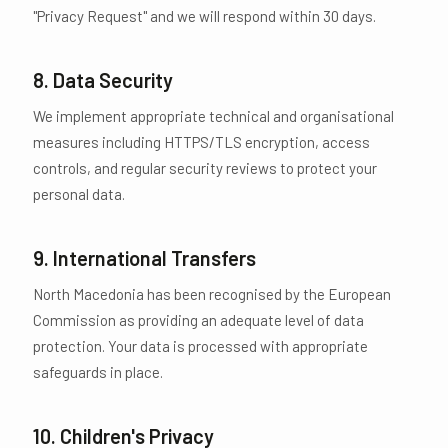
"Privacy Request" and we will respond within 30 days.
8. Data Security
We implement appropriate technical and organisational
measures including HTTPS/TLS encryption, access
controls, and regular security reviews to protect your
personal data.
9. International Transfers
North Macedonia has been recognised by the European
Commission as providing an adequate level of data
protection. Your data is processed with appropriate
safeguards in place.
10. Children's Privacy