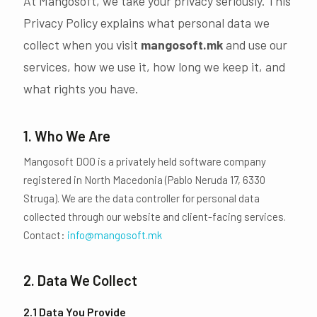
At Mangosoft, we take your privacy seriously. This
Privacy Policy explains what personal data we
collect when you visit
mangosoft.mk
and use our
services, how we use it, how long we keep it, and
what rights you have.
1. Who We Are
Mangosoft DOO is a privately held software company
registered in North Macedonia (Pablo Neruda 17, 6330
Struga). We are the data controller for personal data
collected through our website and client-facing services.
Contact:
info@mangosoft.mk
2. Data We Collect
2.1 Data You Provide