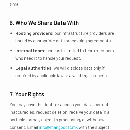
time.
6. Who We Share Data With
Hosting providers:
our infrastructure providers are
bound by appropriate data processing agreements.
Internal team:
access is limited to team members
who need it to handle your request.
Legal authorities:
we will disclose data only if
required by applicable law or a valid legal process.
7. Your Rights
You may have the right to: access your data, correct
inaccuracies, request deletion, receive your data in a
portable format, object to processing, or withdraw
consent. Email
info@mangosoft.mk
with the subject