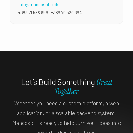
info@mangosoft.mk
+389 71 588 956 · +389 70 520 694
Let’s Build Something
Great
Together
Whether you need a custom platform, a web
application, or a scalable backend system,
Mangosoft is ready to help turn your ideas into
powerful digital solutions.