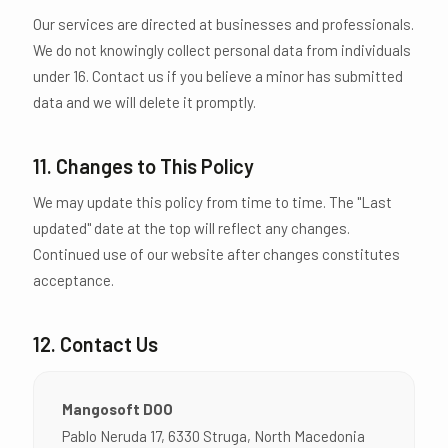
Our services are directed at businesses and professionals.
We do not knowingly collect personal data from individuals
under 16. Contact us if you believe a minor has submitted
data and we will delete it promptly.
11. Changes to This Policy
We may update this policy from time to time. The "Last
updated" date at the top will reflect any changes.
Continued use of our website after changes constitutes
acceptance.
12. Contact Us
Mangosoft DOO
Pablo Neruda 17, 6330 Struga, North Macedonia