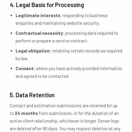
4. Legal Basis for Processing
Legitimate interests:
responding to business
enquiries and maintaining website security.
Contractual necessity:
processing data required to
perform or prepare a service contract.
Legal obligation:
retaining certain records as required
by law.
Consent:
where you have actively provided information
and agreed to be contacted.
5. Data Retention
Contact and estimation submissions are retained for up
to
24 months
from submission, or for the duration of an
active client relationship, whichever is longer. Server logs
are deleted after 90 days. You may request deletion at any