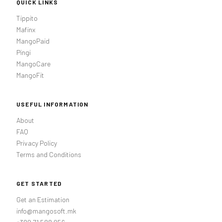
QUICK LINKS
Tippito
Mafinx
MangoPaid
Pingi
MangoCare
MangoFit
USEFUL INFORMATION
About
FAQ
Privacy Policy
Terms and Conditions
GET STARTED
Get an Estimation
info@mangosoft.mk