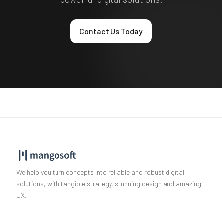
Contact Us Today
We help you turn concepts into reliable and robust digital
solutions, with tangible strategy, stunning design and amazing
UX.