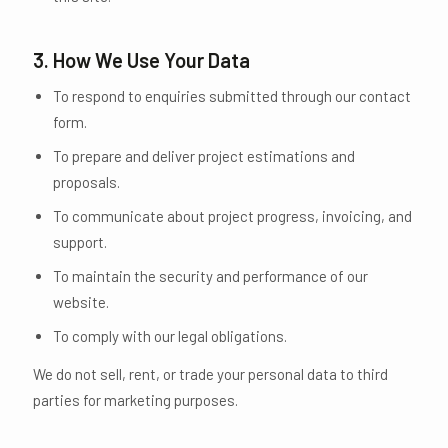
3. How We Use Your Data
To respond to enquiries submitted through our contact
form.
To prepare and deliver project estimations and
proposals.
To communicate about project progress, invoicing, and
support.
To maintain the security and performance of our
website.
To comply with our legal obligations.
We do not sell, rent, or trade your personal data to third
parties for marketing purposes.