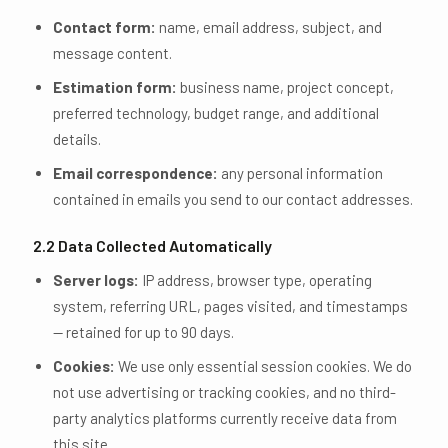
Contact form:
name, email address, subject, and
message content.
Estimation form:
business name, project concept,
preferred technology, budget range, and additional
details.
Email correspondence:
any personal information
contained in emails you send to our contact addresses.
2.2 Data Collected Automatically
Server logs:
IP address, browser type, operating
system, referring URL, pages visited, and timestamps
— retained for up to 90 days.
Cookies:
We use only essential session cookies. We do
not use advertising or tracking cookies, and no third-
party analytics platforms currently receive data from
this site.