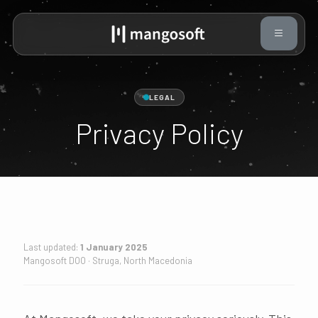
LEGAL
Privacy Policy
Last updated:
1 January 2025
Mangosoft DOO · Struga, North Macedonia