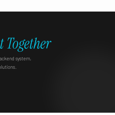
t Together
backend system,
olutions.