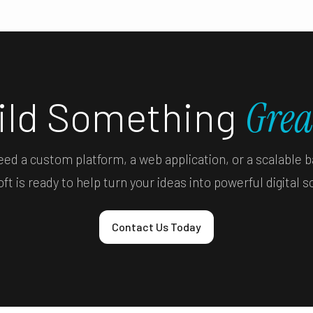
uild Something
Grea
ed a custom platform, a web application, or a scalable 
t is ready to help turn your ideas into powerful digital s
Contact Us Today