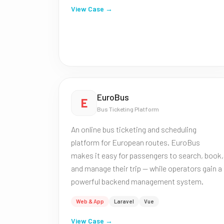
View Case →
EuroBus
E
Bus Ticketing Platform
An online bus ticketing and scheduling
platform for European routes. EuroBus
makes it easy for passengers to search, book,
and manage their trip — while operators gain a
powerful backend management system.
Web & App
Laravel
Vue
View Case →