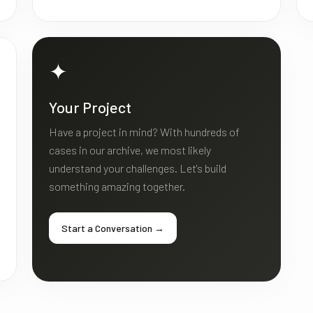
✦
Your Project
Have a project in mind? With hundreds of
cases in our archive, we most likely
understand your challenges. Let's build
something amazing together.
Start a Conversation →