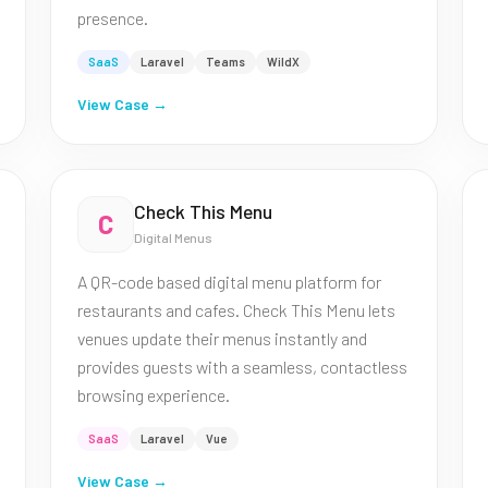
presence.
SaaS
Laravel
Teams
WildX
View Case →
Check This Menu
C
Digital Menus
A QR-code based digital menu platform for
restaurants and cafes. Check This Menu lets
venues update their menus instantly and
provides guests with a seamless, contactless
browsing experience.
SaaS
Laravel
Vue
View Case →