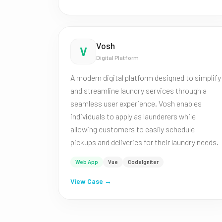
Vosh
V
Digital Platform
A modern digital platform designed to simplify
and streamline laundry services through a
seamless user experience. Vosh enables
individuals to apply as launderers while
allowing customers to easily schedule
pickups and deliveries for their laundry needs.
Web App
Vue
CodeIgniter
View Case →