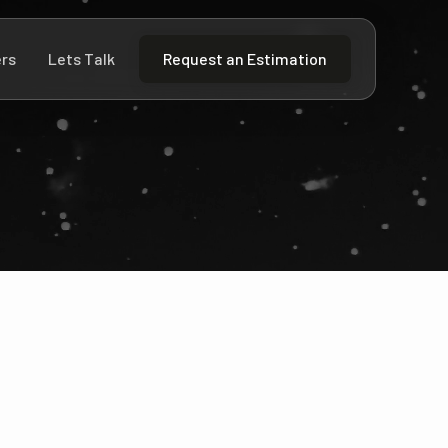
rs
Lets Talk
Request an Estimation