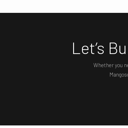
Let’s B
Whether you ne
Mangosof