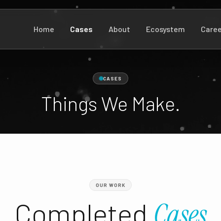
Home
Cases
About
Ecosystem
Caree
CASES
Things We Make.
OUR WORK
Completed
Cases