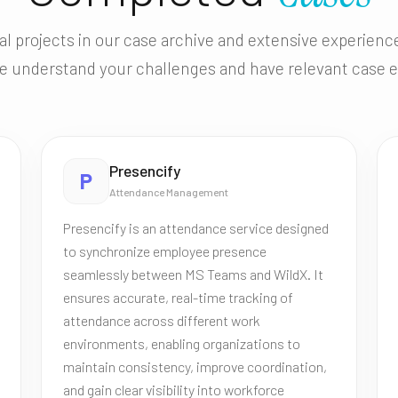
al projects in our case archive and extensive experien
e understand your challenges and have relevant case 
Presencify
P
Attendance Management
Presencify is an attendance service designed
to synchronize employee presence
seamlessly between MS Teams and WildX. It
ensures accurate, real-time tracking of
attendance across different work
environments, enabling organizations to
maintain consistency, improve coordination,
and gain clear visibility into workforce