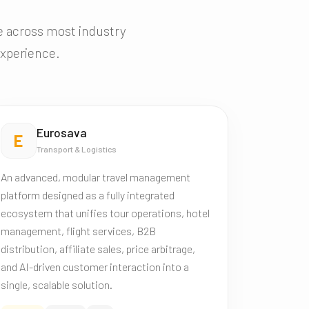
ce across most industry
experience.
Eurosava
E
Transport & Logistics
An advanced, modular travel management
platform designed as a fully integrated
ecosystem that unifies tour operations, hotel
management, flight services, B2B
distribution, affiliate sales, price arbitrage,
and AI-driven customer interaction into a
single, scalable solution.