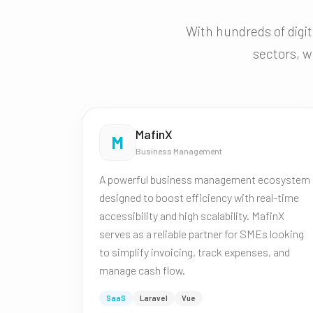
With hundreds of digit
sectors, w
MafinX
M
Business Management
A powerful business management ecosystem
designed to boost efficiency with real-time
accessibility and high scalability. MafinX
serves as a reliable partner for SMEs looking
to simplify invoicing, track expenses, and
manage cash flow.
SaaS
Laravel
Vue