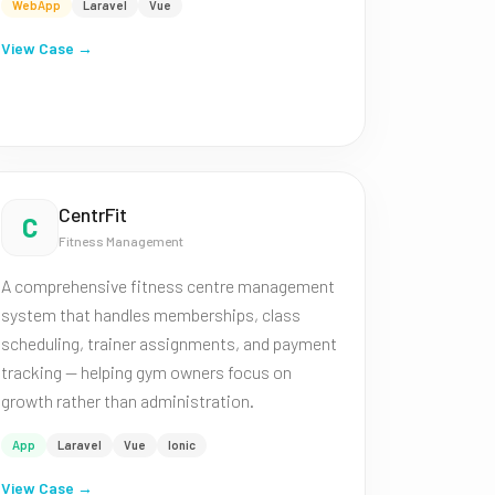
WebApp
Laravel
Vue
View Case →
CentrFit
C
Fitness Management
A comprehensive fitness centre management
system that handles memberships, class
scheduling, trainer assignments, and payment
tracking — helping gym owners focus on
growth rather than administration.
App
Laravel
Vue
Ionic
View Case →