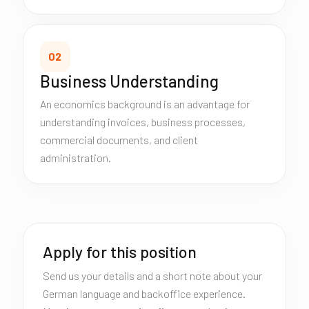
02
Business Understanding
An economics background is an advantage for
understanding invoices, business processes,
commercial documents, and client
administration.
Apply for this position
Send us your details and a short note about your
German language and backoffice experience.