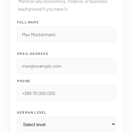
Mention any economics, finance, or business
background if you have it.
FULL NAME
EMAIL ADDRESS
PHONE
GERMAN LEVEL