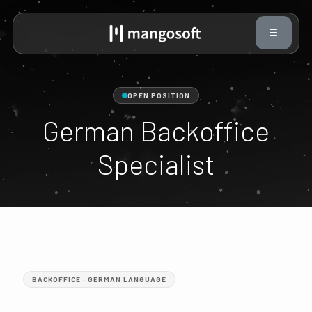
OPEN POSITION
German Backoffice
Specialist
BACKOFFICE · GERMAN LANGUAGE