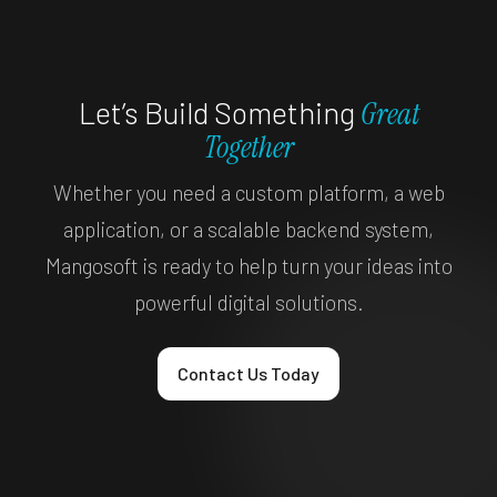
Let’s Build Something
Great
Together
Whether you need a custom platform, a web
application, or a scalable backend system,
Mangosoft is ready to help turn your ideas into
powerful digital solutions.
Contact Us Today