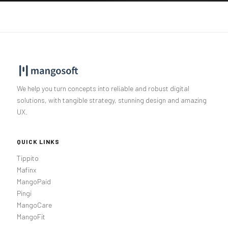
We help you turn concepts into reliable and robust digital
solutions, with tangible strategy, stunning design and amazing
UX.
QUICK LINKS
Tippito
Mafinx
MangoPaid
Pingi
MangoCare
MangoFit