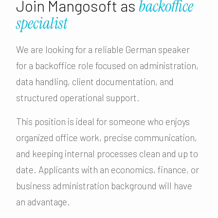
Join Mangosoft as
backoffice
specialist
We are looking for a reliable German speaker
for a backoffice role focused on administration,
data handling, client documentation, and
structured operational support.
This position is ideal for someone who enjoys
organized office work, precise communication,
and keeping internal processes clean and up to
date. Applicants with an economics, finance, or
business administration background will have
an advantage.