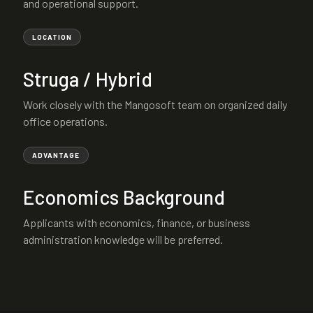
and operational support.
LOCATION
Struga / Hybrid
Work closely with the Mangosoft team on organized daily
office operations.
ADVANTAGE
Economics Background
Applicants with economics, finance, or business
administration knowledge will be preferred.