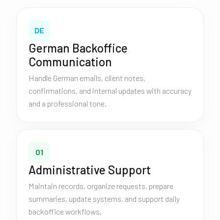
DE
German Backoffice
Communication
Handle German emails, client notes,
confirmations, and internal updates with accuracy
and a professional tone.
01
Administrative Support
Maintain records, organize requests, prepare
summaries, update systems, and support daily
backoffice workflows.