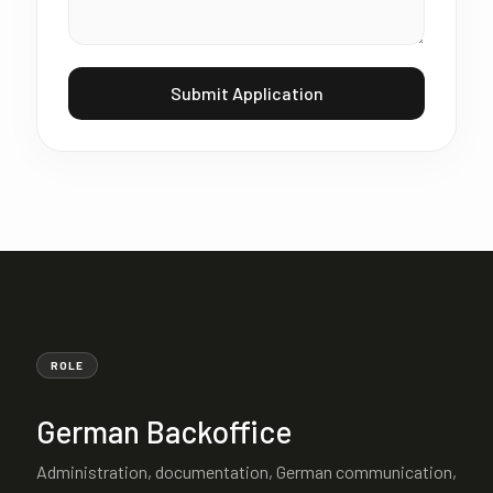
Submit Application
ROLE
German Backoffice
Administration, documentation, German communication,