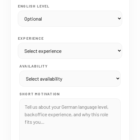
ENGLISH LEVEL
EXPERIENCE
AVAILABILITY
SHORT MOTIVATION