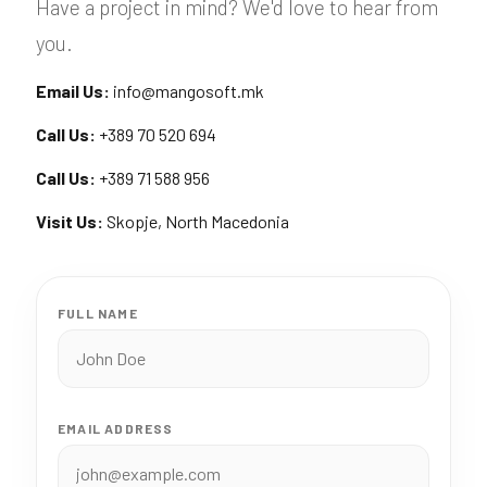
Have a project in mind? We'd love to hear from
you.
Email Us:
info@mangosoft.mk
Call Us:
+389 70 520 694
Call Us:
+389 71 588 956
Visit Us:
Skopje, North Macedonia
FULL NAME
EMAIL ADDRESS