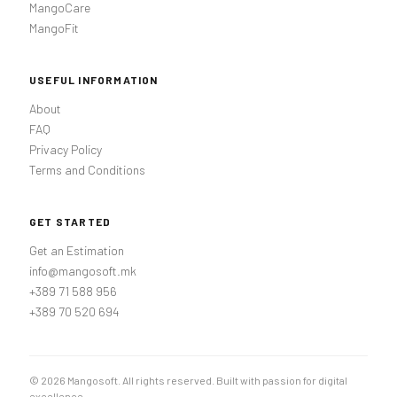
MangoCare
MangoFit
USEFUL INFORMATION
About
FAQ
Privacy Policy
Terms and Conditions
GET STARTED
Get an Estimation
info@mangosoft.mk
+389 71 588 956
+389 70 520 694
© 2026 Mangosoft. All rights reserved. Built with passion for digital
excellence.