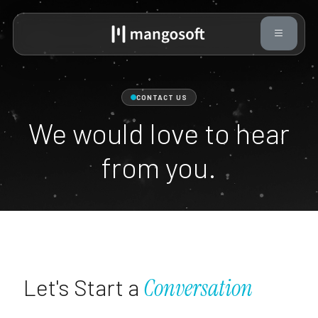
CONTACT US
We would love to hear
from you.
Let's Start a
Conversation