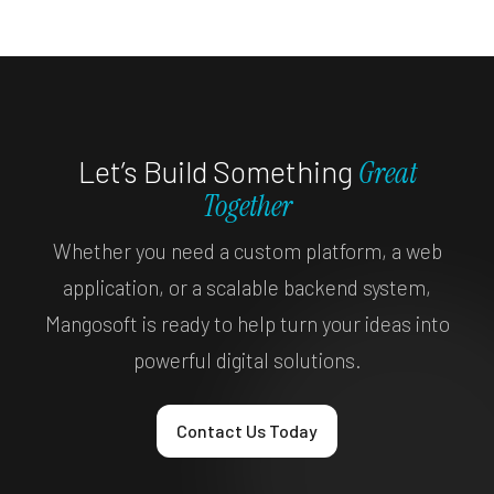
Let’s Build Something
Great
Together
Whether you need a custom platform, a web
application, or a scalable backend system,
Mangosoft is ready to help turn your ideas into
powerful digital solutions.
Contact Us Today