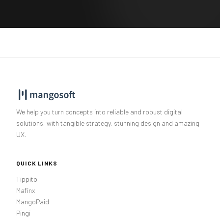
We help you turn concepts into reliable and robust digital
solutions, with tangible strategy, stunning design and amazing
UX.
QUICK LINKS
Tippito
Mafinx
MangoPaid
Pingi