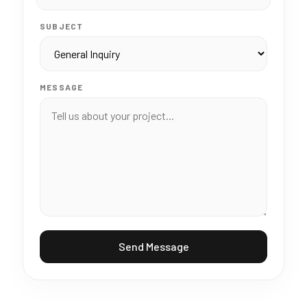
SUBJECT
MESSAGE
Send Message